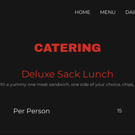
HOME
MENU
DAI
CATERING
Deluxe Sack Lunch
ith a yummy one meat sandwich, one side of your choice, chip
Per Person
15