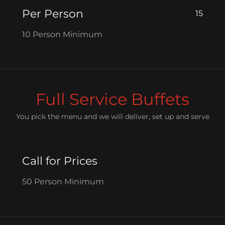
Per Person
15
10 Person Minimum
Full Service Buffets
You pick the menu and we will deliver, set up and serve
Call for Prices
50 Person Minimum