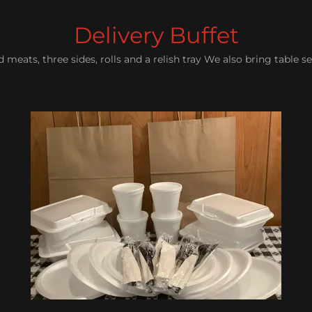
Delivery Buffet
meats, three sides, rolls and a relish tray We also bring table se