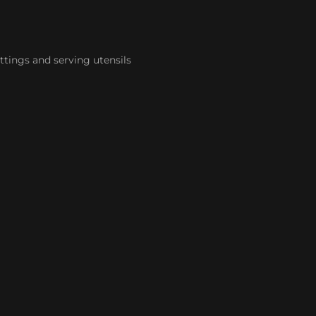
ttings and serving utensils