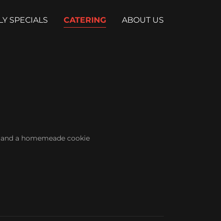
LY SPECIALS
CATERING
ABOUT US
s, and a homemeade cookie