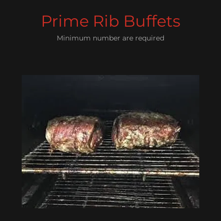
Prime Rib Buffets
Minimum number are required