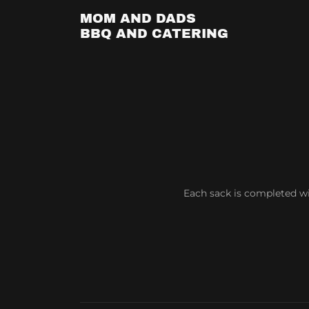
MOM AND DADS
BBQ AND CATERING
Each sack is completed w