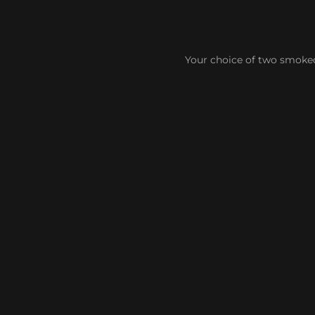
Your choice of two smoked 